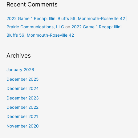
Recent Comments
2022 Game 1 Recap: Illini Bluffs 56, Monmouth-Roseville 42 |
Prairie Communications, LLC
on
2022 Game 1 Recap: Illini
Bluffs 56, Monmouth-Roseville 42
Archives
January 2026
December 2025
December 2024
December 2023
December 2022
December 2021
November 2020