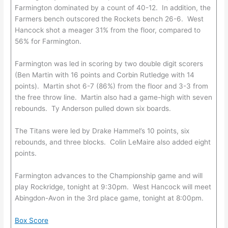
Farmington dominated by a count of 40-12. In addition, the
Farmers bench outscored the Rockets bench 26-6. West
Hancock shot a meager 31% from the floor, compared to
56% for Farmington.
Farmington was led in scoring by two double digit scorers
(Ben Martin with 16 points and Corbin Rutledge with 14
points). Martin shot 6-7 (86%) from the floor and 3-3 from
the free throw line. Martin also had a game-high with seven
rebounds. Ty Anderson pulled down six boards.
The Titans were led by Drake Hammel’s 10 points, six
rebounds, and three blocks. Colin LeMaire also added eight
points.
Farmington advances to the Championship game and will
play Rockridge, tonight at 9:30pm. West Hancock will meet
Abingdon-Avon in the 3rd place game, tonight at 8:00pm.
Box Score