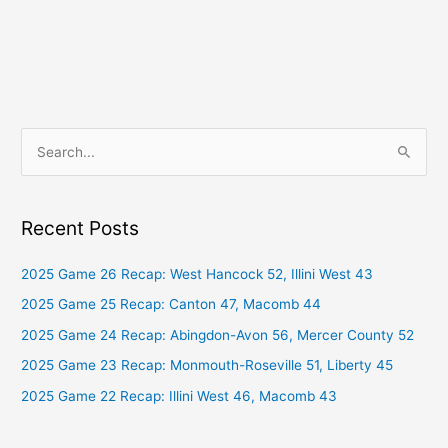
S
e
a
Recent Posts
r
c
2025 Game 26 Recap: West Hancock 52, Illini West 43
h
2025 Game 25 Recap: Canton 47, Macomb 44
f
2025 Game 24 Recap: Abingdon-Avon 56, Mercer County 52
o
2025 Game 23 Recap: Monmouth-Roseville 51, Liberty 45
r
2025 Game 22 Recap: Illini West 46, Macomb 43
: