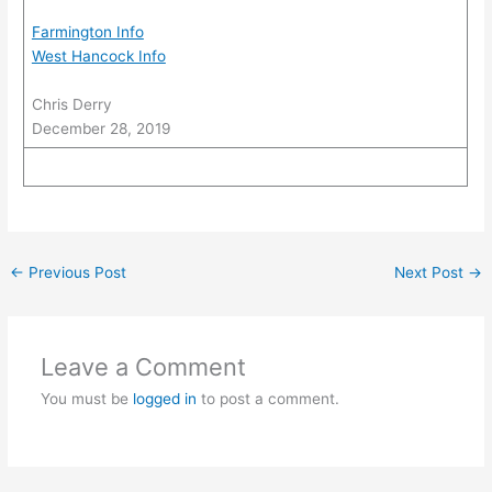
Farmington Info
West Hancock Info
Chris Derry
December 28, 2019
←
Previous Post
Next Post
→
Leave a Comment
You must be
logged in
to post a comment.