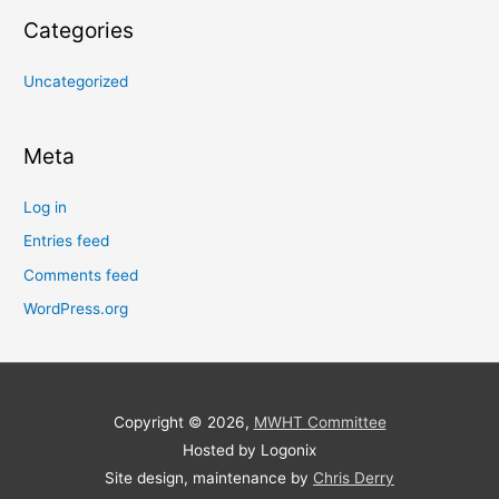
Categories
Uncategorized
Meta
Log in
Entries feed
Comments feed
WordPress.org
Copyright © 2026,
MWHT Committee
Hosted by Logonix
Site design, maintenance by
Chris Derry