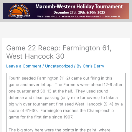
Skip
to
content
Game 22 Recap: Farmington 61,
West Hancock 30
Leave a Comment
/
Uncategorized
/ By
Chris Derry
Fourth seeded Farmington (11-2) came out firing in this
game and never let up. The Farmers were ahead 12-6 after
one quarter and 30-13 at the half. They used sound
defense and clean passing (only nine turnovers) to take a
big win over tournament first seed West Hancock (9-4) by a
score of 61-30. Farmington reaches the Championship
game for the first time since 1997.
The big story here were the points in the paint, where