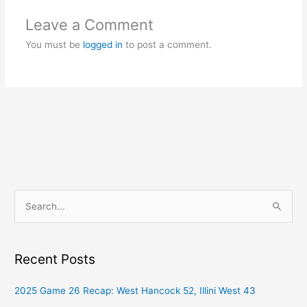
Leave a Comment
You must be
logged in
to post a comment.
S
e
a
Recent Posts
r
c
2025 Game 26 Recap: West Hancock 52, Illini West 43
h