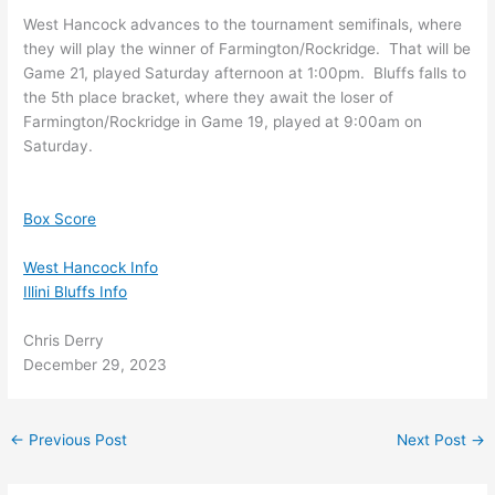
West Hancock advances to the tournament semifinals, where
they will play the winner of Farmington/Rockridge. That will be
Game 21, played Saturday afternoon at 1:00pm. Bluffs falls to
the 5th place bracket, where they await the loser of
Farmington/Rockridge in Game 19, played at 9:00am on
Saturday.
Box Score
West Hancock Info
Illini Bluffs Info
Chris Derry
December 29, 2023
←
Previous Post
Next Post
→