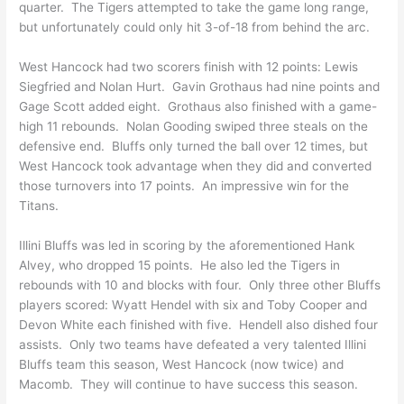
quarter. The Tigers attempted to take the game long range,
but unfortunately could only hit 3-of-18 from behind the arc.
West Hancock had two scorers finish with 12 points: Lewis
Siegfried and Nolan Hurt. Gavin Grothaus had nine points and
Gage Scott added eight. Grothaus also finished with a game-
high 11 rebounds. Nolan Gooding swiped three steals on the
defensive end. Bluffs only turned the ball over 12 times, but
West Hancock took advantage when they did and converted
those turnovers into 17 points. An impressive win for the
Titans.
Illini Bluffs was led in scoring by the aforementioned Hank
Alvey, who dropped 15 points. He also led the Tigers in
rebounds with 10 and blocks with four. Only three other Bluffs
players scored: Wyatt Hendel with six and Toby Cooper and
Devon White each finished with five. Hendell also dished four
assists. Only two teams have defeated a very talented Illini
Bluffs team this season, West Hancock (now twice) and
Macomb. They will continue to have success this season.