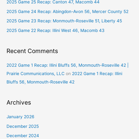
2025 Game 25 Recap: Canton 47, Macomb 44
f
2025 Game 24 Recap: Abingdon-Avon 56, Mercer County 52
o
2025 Game 23 Recap: Monmouth-Roseville 51, Liberty 45
r
2025 Game 22 Recap: Illini West 46, Macomb 43
:
Recent Comments
2022 Game 1 Recap: Illini Bluffs 56, Monmouth-Roseville 42 |
Prairie Communications, LLC
on
2022 Game 1 Recap: Illini
Bluffs 56, Monmouth-Roseville 42
Archives
January 2026
December 2025
December 2024