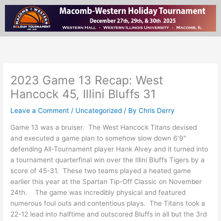
Skip
to
content
2023 Game 13 Recap: West
Hancock 45, Illini Bluffs 31
Leave a Comment
/
Uncategorized
/ By
Chris Derry
Game 13 was a bruiser. The West Hancock Titans devised
and executed a game plan to somehow slow down 6’9″
defending All-Tournament player Hank Alvey and it turned into
a tournament quarterfinal win over the Illini Bluffs Tigers by a
score of 45-31. These two teams played a heated game
earlier this year at the Spartan Tip-Off Classic on November
24th. The game was incredibly physical and featured
numerous foul outs and contentious plays. The Titans took a
22-12 lead into halftime and outscored Bluffs in all but the 3rd