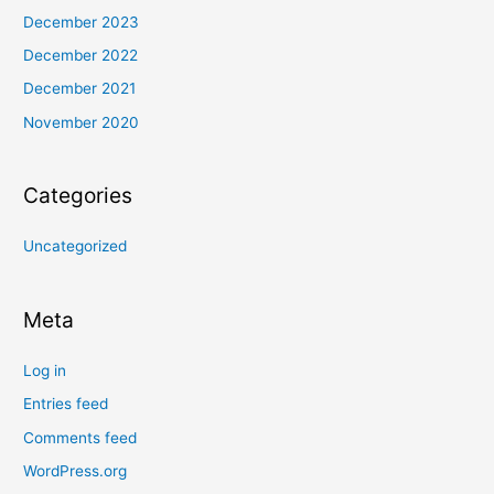
December 2023
December 2022
December 2021
November 2020
Categories
Uncategorized
Meta
Log in
Entries feed
Comments feed
WordPress.org