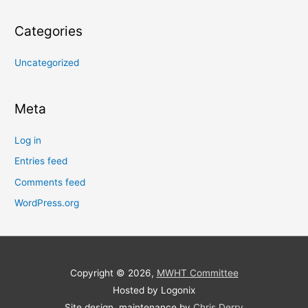
Categories
Uncategorized
Meta
Log in
Entries feed
Comments feed
WordPress.org
Copyright © 2026,
MWHT Committee
Hosted by Logonix
Site design, maintenance by
Chris Derry