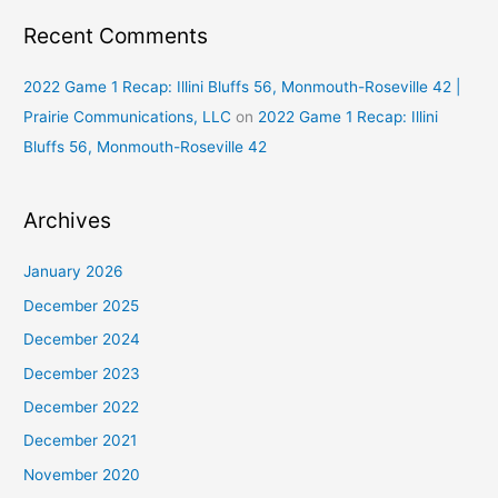
Recent Comments
2022 Game 1 Recap: Illini Bluffs 56, Monmouth-Roseville 42 |
Prairie Communications, LLC
on
2022 Game 1 Recap: Illini
Bluffs 56, Monmouth-Roseville 42
Archives
January 2026
December 2025
December 2024
December 2023
December 2022
December 2021
November 2020