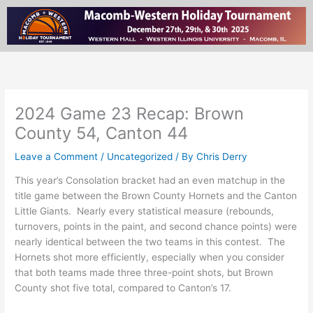
Skip
to
content
2024 Game 23 Recap: Brown
County 54, Canton 44
Leave a Comment
/
Uncategorized
/ By
Chris Derry
This year’s Consolation bracket had an even matchup in the
title game between the Brown County Hornets and the Canton
Little Giants. Nearly every statistical measure (rebounds,
turnovers, points in the paint, and second chance points) were
nearly identical between the two teams in this contest. The
Hornets shot more efficiently, especially when you consider
that both teams made three three-point shots, but Brown
County shot five total, compared to Canton’s 17.