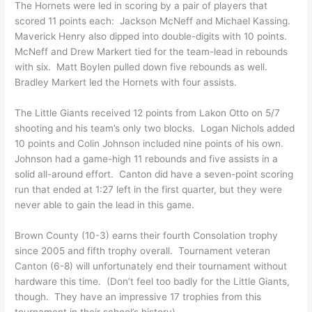
The Hornets were led in scoring by a pair of players that
scored 11 points each: Jackson McNeff and Michael Kassing.
Maverick Henry also dipped into double-digits with 10 points.
McNeff and Drew Markert tied for the team-lead in rebounds
with six. Matt Boylen pulled down five rebounds as well.
Bradley Markert led the Hornets with four assists.
The Little Giants received 12 points from Lakon Otto on 5/7
shooting and his team’s only two blocks. Logan Nichols added
10 points and Colin Johnson included nine points of his own.
Johnson had a game-high 11 rebounds and five assists in a
solid all-around effort. Canton did have a seven-point scoring
run that ended at 1:27 left in the first quarter, but they were
never able to gain the lead in this game.
Brown County (10-3) earns their fourth Consolation trophy
since 2005 and fifth trophy overall. Tournament veteran
Canton (6-8) will unfortunately end their tournament without
hardware this time. (Don’t feel too badly for the Little Giants,
though. They have an impressive 17 trophies from this