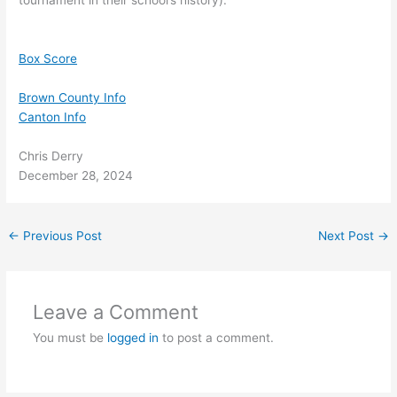
tournament in their school’s history).
Box Score
Brown County Info
Canton Info
Chris Derry
December 28, 2024
←
Previous Post
Next Post
→
Leave a Comment
You must be
logged in
to post a comment.