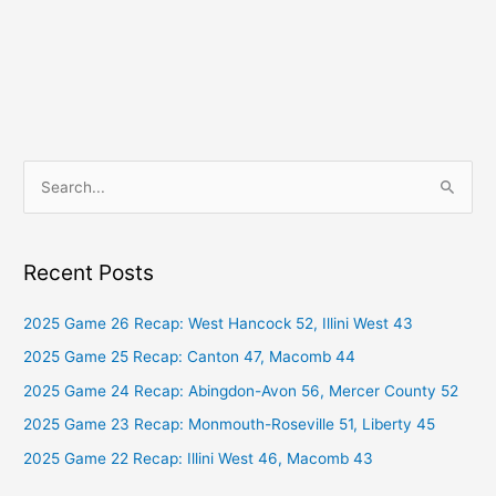
S
e
a
Recent Posts
r
c
2025 Game 26 Recap: West Hancock 52, Illini West 43
h
2025 Game 25 Recap: Canton 47, Macomb 44
f
2025 Game 24 Recap: Abingdon-Avon 56, Mercer County 52
o
2025 Game 23 Recap: Monmouth-Roseville 51, Liberty 45
r
2025 Game 22 Recap: Illini West 46, Macomb 43
: