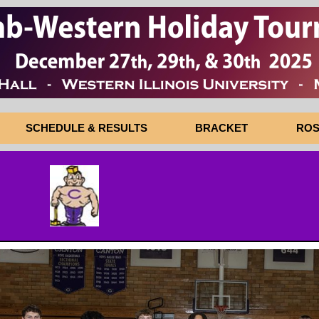
SCHEDULE & RESULTS
BRACKET
ROS