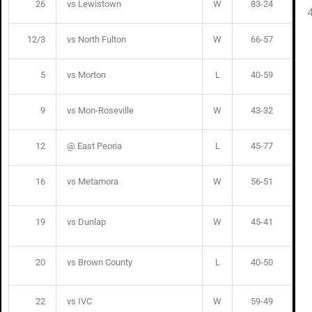
26
vs Lewistown
W
83-24
12/3
vs North Fulton
W
66-57
5
vs Morton
L
40-59
9
vs Mon-Roseville
W
43-32
12
@ East Peoria
L
45-77
16
vs Metamora
W
56-51
19
vs Dunlap
W
45-41
20
vs Brown County
L
40-50
22
vs IVC
W
59-49