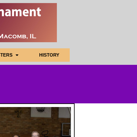
TERS
HISTORY