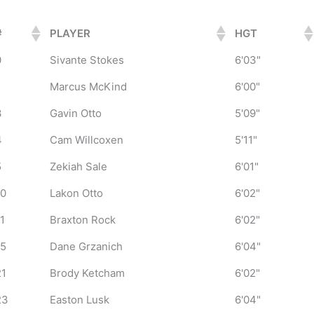
#
PLAYER
HGT
0
Sivante Stokes
6'03"
1
Marcus McKind
6'00"
3
Gavin Otto
5'09"
4
Cam Willcoxen
5'11"
5
Zekiah Sale
6'01"
10
Lakon Otto
6'02"
11
Braxton Rock
6'02"
15
Dane Grzanich
6'04"
21
Brody Ketcham
6'02"
23
Easton Lusk
6'04"