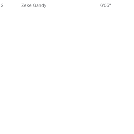
42
Zeke Gandy
6'05"