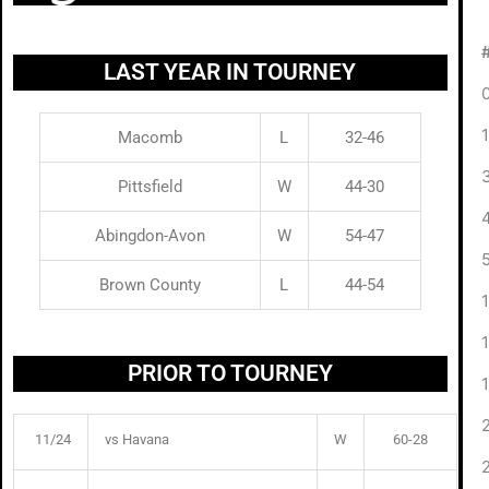
LAST YEAR IN TOURNEY
Macomb
L
32-46
Pittsfield
W
44-30
Abingdon-Avon
W
54-47
Brown County
L
44-54
PRIOR TO TOURNEY
11/24
vs Havana
W
60-28