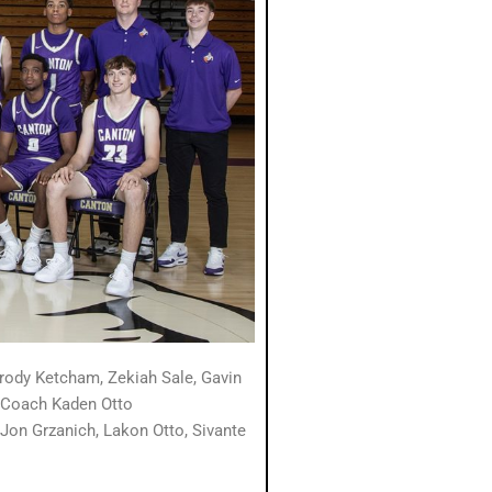
ody Ketcham, Zekiah Sale, Gavin
t Coach Kaden Otto
 Jon Grzanich,
Lakon Otto, Sivante