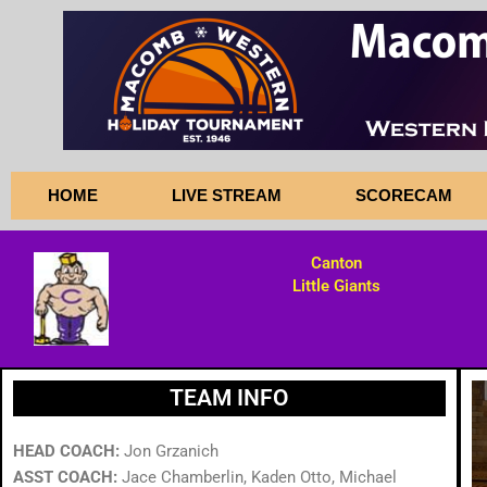
Skip
to
content
HOME
LIVE STREAM
SCORECAM
Canton
Little Giants
TEAM INFO
HEAD COACH:
Jon Grzanich
ASST COACH:
Jace Chamberlin, Kaden Otto, Michael