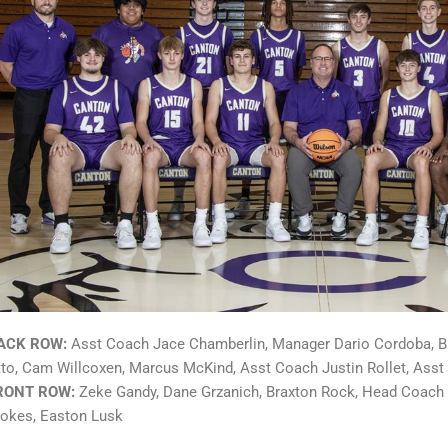
ACK ROW:
Asst Coach Jace Chamberlin, Manager Dario Cordoba, Br
tto, Cam Willcoxen, Marcus McKind,
Asst Coach Justin Rollet, Ass
RONT ROW:
Zeke Gandy, Dane Grzanich, Braxton Rock, Head Coach
tokes, Easton Lusk