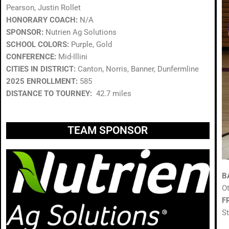
Pearson, Justin Rollet
HONORARY COACH:
N/A
SPONSOR:
Nutrien Ag Solutions
SCHOOL COLORS:
Purple, Gold
CONFERENCE:
Mid-Illini
CITIES IN DISTRICT:
Canton, Norris, Banner, Dunfermline
2025 ENROLLMENT:
585
DISTANCE TO TOURNEY:
42.7 miles
TEAM SPONSOR
B
O
F
S