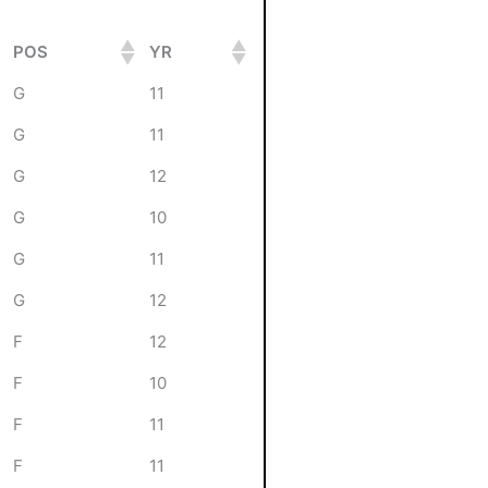
POS
YR
G
11
G
11
G
12
G
10
G
11
G
12
F
12
F
10
F
11
F
11