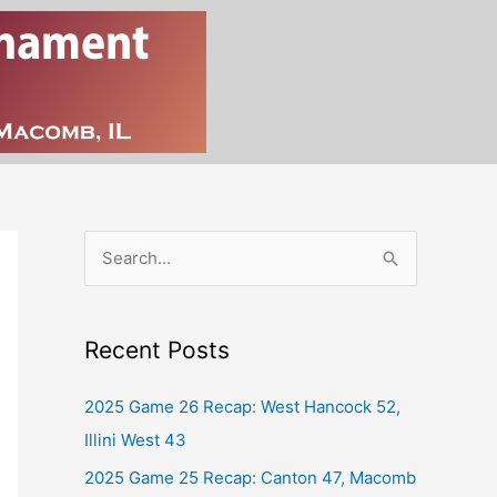
S
e
a
Recent Posts
r
c
2025 Game 26 Recap: West Hancock 52,
h
Illini West 43
f
2025 Game 25 Recap: Canton 47, Macomb
o