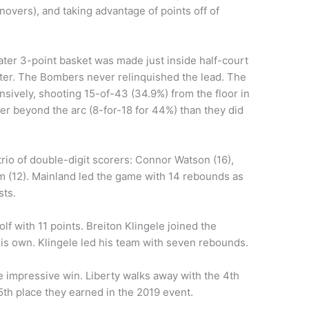
novers), and taking advantage of points off of
ter 3-point basket was made just inside half-court
rter. The Bombers never relinquished the lead. The
nsively, shooting 15-of-43 (34.9%) from the floor in
er beyond the arc (8-for-18 for 44%) than they did
rio of double-digit scorers: Connor Watson (16),
 (12). Mainland led the game with 14 rebounds as
sts.
f with 11 points. Breiton Klingele joined the
his own. Klingele led his team with seven rebounds.
 impressive win. Liberty walks away with the 4th
th place they earned in the 2019 event.