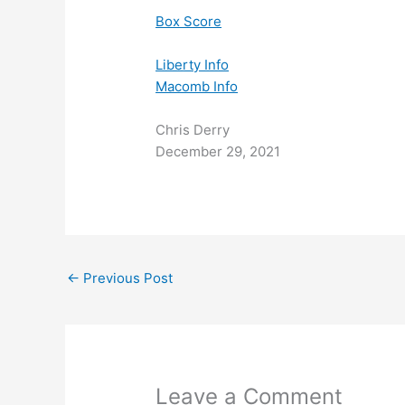
Box Score
Libe
rty Info
Macomb Info
Chris Derry
December 29, 2021
←
Previous Post
Leave a Comment