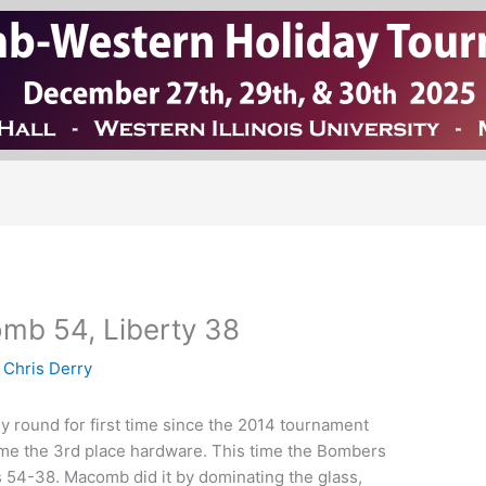
mb 54, Liberty 38
y
Chris Derry
 round for first time since the 2014 tournament
 home the 3rd place hardware. This time the Bombers
es 54-38. Macomb did it by dominating the glass,