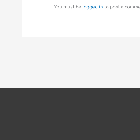
You must be
logged in
to post a comme