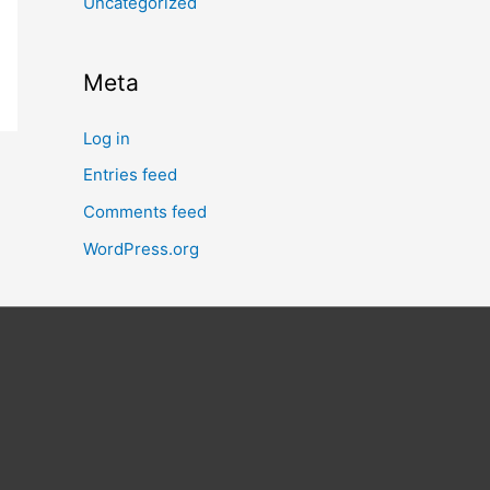
Uncategorized
Meta
Log in
Entries feed
Comments feed
WordPress.org