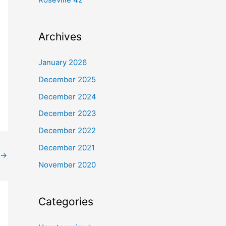
Archives
January 2026
December 2025
December 2024
December 2023
December 2022
December 2021
→
November 2020
Categories