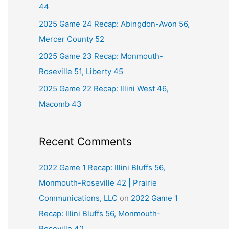
44
r
2025 Game 24 Recap: Abingdon-Avon 56,
:
Mercer County 52
2025 Game 23 Recap: Monmouth-
Roseville 51, Liberty 45
2025 Game 22 Recap: Illini West 46,
Macomb 43
Recent Comments
2022 Game 1 Recap: Illini Bluffs 56,
Monmouth-Roseville 42 | Prairie
Communications, LLC
on
2022 Game 1
Recap: Illini Bluffs 56, Monmouth-
Roseville 42