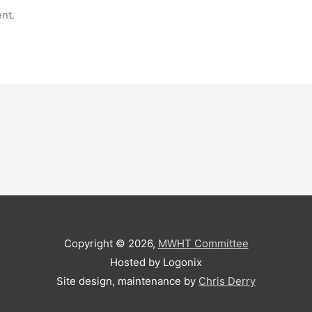
nt.
Copyright © 2026,
MWHT Committee
Hosted by Logonix
Site design, maintenance by
Chris Derry