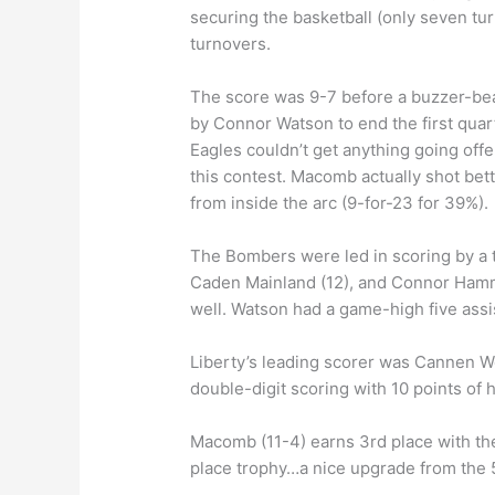
securing the basketball (only seven tur
turnovers.
The score was 9-7 before a buzzer-bea
by Connor Watson to end the first qua
Eagles couldn’t get anything going offe
this contest. Macomb actually shot bett
from inside the arc (9-for-23 for 39%).
The Bombers were led in scoring by a t
Caden Mainland (12), and Connor Hamm
well. Watson had a game-high five assi
Liberty’s leading scorer was Cannen Wol
double-digit scoring with 10 points of 
Macomb (11-4) earns 3rd place with the
place trophy…a nice upgrade from the 5