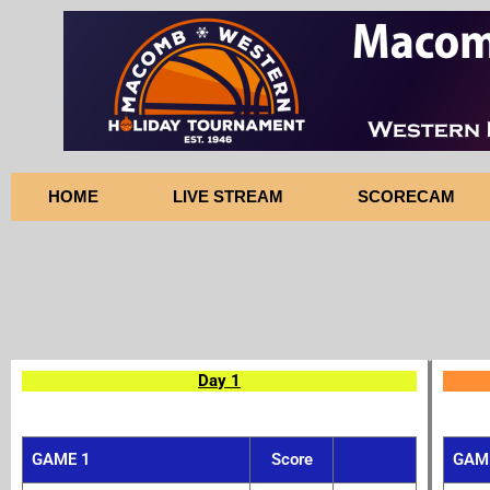
Skip
to
content
HOME
LIVE STREAM
SCORECAM
Day 1
GAME 1
Score
GAM