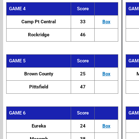
GAME 4
Score
GAM
Camp Pt Central
33
Box
Rockridge
46
GAME 5
Score
GAM
Brown County
25
Box
M
Pittsfield
47
GAME 6
Score
GAM
Eureka
24
Box