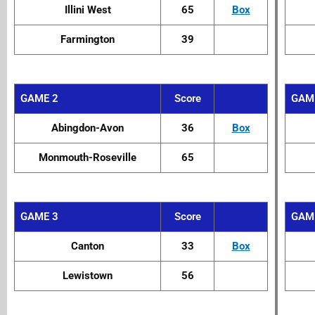
Illini West
65
Box
Farmington
39
GAME 2
Score
GAM
Abingdon-Avon
36
Box
Monmouth-Roseville
65
GAME 3
Score
GAM
Canton
33
Box
Lewistown
56