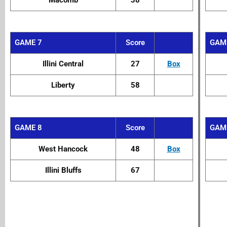
Macomb
38
GAME 7
Score
GAM
Illini Central
27
Box
Liberty
58
GAME 8
Score
GAM
West Hancock
48
Box
Illini Bluffs
67