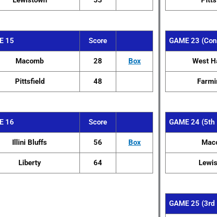
Lewistown
53
Pitts
E 15
Score
GAME 23 (Cons
Macomb
28
Box
West H
Pittsfield
48
Farmi
E 16
Score
GAME 24 (5th 
Illini Bluffs
56
Box
Mac
Liberty
64
Lewi
GAME 25 (3rd 