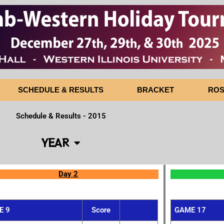
SCHEDULE & RESULTS
BRACKET
ROS
Schedule & Results - 2015
YEAR
Day 2
E 9
Score
GAME 17