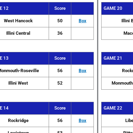
E 12
Score
GAME 20
West Hancock
50
Box
Illini 
Illini Central
36
Mac
E 13
Score
GAME 21
onmouth-Roseville
56
Box
Rock
Illini West
52
Monmouth-
E 14
Score
GAME 22
Rockridge
56
Box
Lib