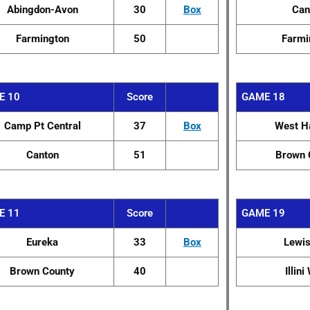
Abingdon-Avon
30
Box
Can
Farmington
50
Farmi
E 10
Score
GAME 18
Camp Pt Central
37
Box
West H
Canton
51
Brown 
E 11
Score
GAME 19
Eureka
33
Box
Lewi
Brown County
40
Illin