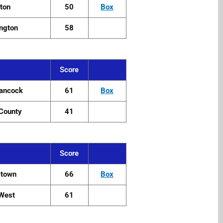
ton
50
Box
ngton
58
Score
ancock
61
Box
County
41
Score
stown
66
Box
i West
61