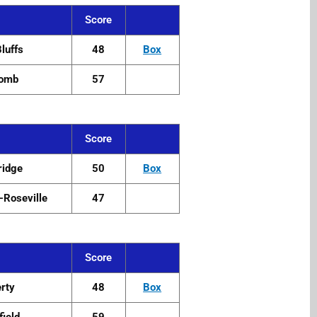
Score
Bluffs
48
Box
omb
57
Score
ridge
50
Box
Roseville
47
Score
erty
48
Box