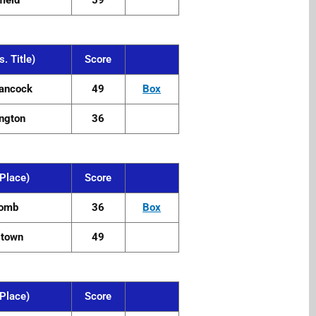
field
59
. Title)
Score
ancock
49
Box
ngton
36
Place)
Score
omb
36
Box
stown
49
Place)
Score