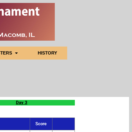
TERS
HISTORY
Day 3
Score